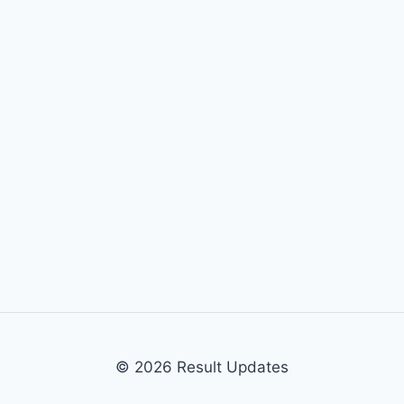
© 2026 Result Updates