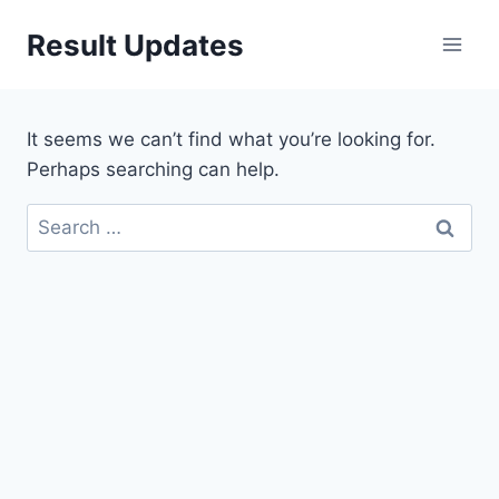
Skip
Result Updates
to
content
It seems we can’t find what you’re looking for.
Perhaps searching can help.
Search
for: